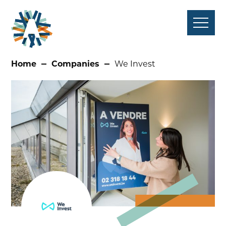
Skip
to
content
Home
Companies
We Invest