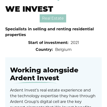
WE INVEST
Real Estate
Specialists in selling and renting residential
properties
Start of investment:
2021
Country:
Belgium
Working alongside
Ardent Invest
Ardent Invest’s real estate experience and
the technology expertise they have through
Ardent Group’s digital cell are the key