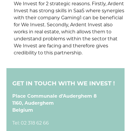
We Invest for 2 strategic reasons. Firstly, Ardent
Invest has strong skills in SaaS where synergies
with their company Gaming1 can be beneficial
for We Invest. Secondly, Ardent Invest also
works in real estate, which allows them to
understand problems within the sector that
We Invest are facing and therefore gives
credibility to this partnership.
GET IN TOUCH WITH WE INVEST !
Place Communale d’Auderghem 8
1160, Auderghem
Belgium
Tel:
02 318 62 66