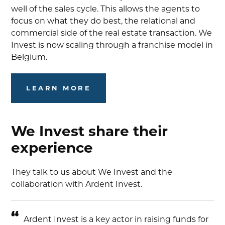
well of the sales cycle. This allows the agents to
focus on what they do best, the relational and
commercial side of the real estate transaction. We
Invest is now scaling through a franchise model in
Belgium.
LEARN MORE
We Invest share their
experience
They talk to us about We Invest and the
collaboration with Ardent Invest.
Ardent Invest is a key actor in raising funds for