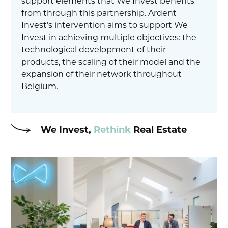
support elements that We Invest benefits
from through this partnership. Ardent
Invest’s intervention aims to support We
Invest in achieving multiple objectives: the
technological development of their
products, the scaling of their model and the
expansion of their network throughout
Belgium.
We Invest,
Rethink
Real Estate