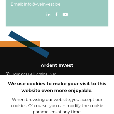
Email:
info@weinvest.be
Ardent Invest
Rue des Guillemins 139/9
4000, Liège, Liège
We use cookies to make your visit to this
Belgium
website even more enjoyable.
+32 4 232 19 52
reception@ardent-invest.com
When browsing our website, you accept our
cookies. Of course, you can modify the cookie
parameters at any time.