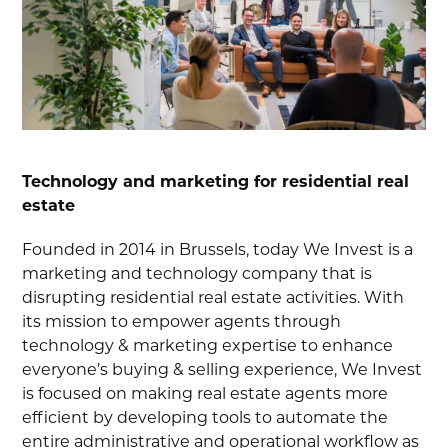
Technology and marketing for residential real
estate
Founded in 2014 in Brussels, today We Invest is a
marketing and technology company that is
disrupting residential real estate activities. With
its mission to empower agents through
technology & marketing expertise to enhance
everyone’s buying & selling experience, We Invest
is focused on making real estate agents more
efficient by developing tools to automate the
entire administrative and operational workflow as