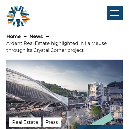
Skip
to
content
Home
News
Ardent Real Estate highlighted in La Meuse
through its Crystal Corner project
Real Estate
Press