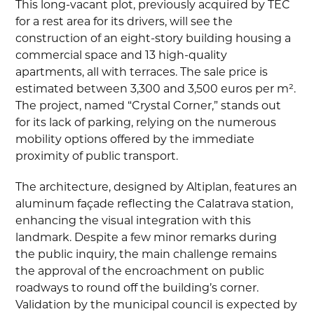
This long-vacant plot, previously acquired by TEC
for a rest area for its drivers, will see the
construction of an eight-story building housing a
commercial space and 13 high-quality
apartments, all with terraces. The sale price is
estimated between 3,300 and 3,500 euros per m².
The project, named “Crystal Corner,” stands out
for its lack of parking, relying on the numerous
mobility options offered by the immediate
proximity of public transport.
The architecture, designed by Altiplan, features an
aluminum façade reflecting the Calatrava station,
enhancing the visual integration with this
landmark. Despite a few minor remarks during
the public inquiry, the main challenge remains
the approval of the encroachment on public
roadways to round off the building’s corner.
Validation by the municipal council is expected by