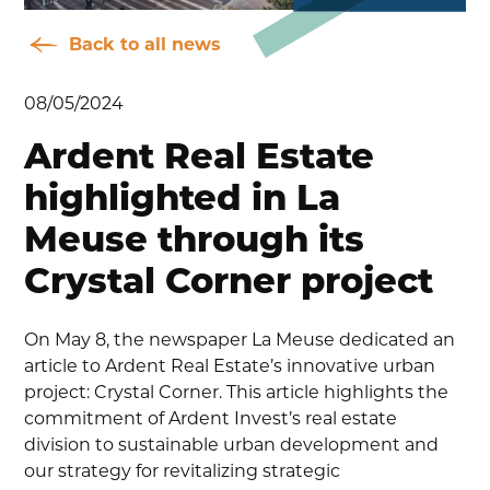
Back to all news
08/05/2024
Ardent Real Estate
highlighted in La
Meuse through its
Crystal Corner project
On May 8, the newspaper La Meuse dedicated an
article to Ardent Real Estate’s innovative urban
project: Crystal Corner. This article highlights the
commitment of Ardent Invest’s real estate
division to sustainable urban development and
our strategy for revitalizing strategic