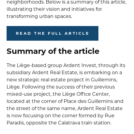
neighborhoods. Below is a summary of this article,
illustrating their vision and initiatives for
transforming urban spaces.
READ THE FULL ARTICLE
Summary of the article
The Liège-based group Ardent Invest, through its
subsidiary Ardent Real Estate, is embarking on a
new strategic real estate project in Guillemins,
Liège. Following the success of their previous
mixed-use project, the Liège Office Center,
located at the corner of Place des Guillemins and
the street of the same name, Ardent Real Estate
is now focusing on the corner formed by Rue
Paradis, opposite the Calatrava train station.