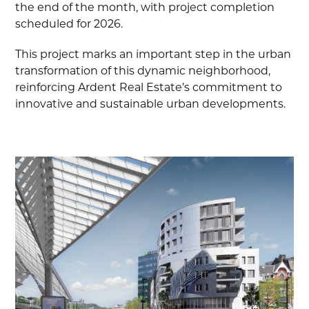
the end of the month, with project completion
scheduled for 2026.
This project marks an important step in the urban
transformation of this dynamic neighborhood,
reinforcing Ardent Real Estate’s commitment to
innovative and sustainable urban developments.