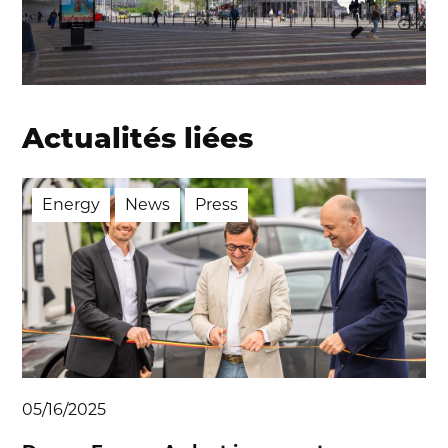
Actualités liées
Energy
News
Press
05/16/2025