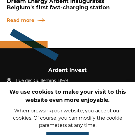
Dream Energy Ardent inaugurates
Belgium's first fast-charging station
Read more
Ardent Invest
Rue des Guillemins 139/9
4000, Liège, Liège
We use cookies to make your visit to this
Belgium
website even more enjoyable.
+32 4 232 19 52
reception@ardent-invest.com
When browsing our website, you accept our
cookies. Of course, you can modify the cookie
parameters at any time.
© 2026 Ardent Invest
Privacy Policy