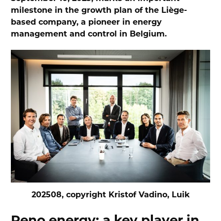
milestone in the growth plan of the Liège-
based company, a pioneer in energy
management and control in Belgium.
202508, copyright Kristof Vadino, Luik
Reno.energy: a key player in