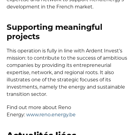
development in the French market.
Supporting meaningful
projects
This operation is fully in line with Ardent Invest’s
mission: to contribute to the success of ambitious
companies by providing its entrepreneurial
expertise, network, and regional roots. It also
illustrates one of the strategic focuses of its
investments, namely the energy and sustainable
transition sector.
Find out more about Reno
Energy:
www.reno.energy.be