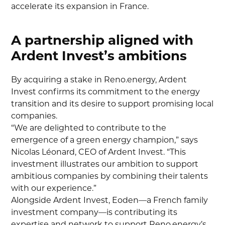
accelerate its expansion in France.
A partnership aligned with
Ardent Invest’s ambitions
By acquiring a stake in Reno.energy, Ardent
Invest confirms its commitment to the energy
transition and its desire to support promising local
companies.
“We are delighted to contribute to the
emergence of a green energy champion,” says
Nicolas Léonard, CEO of Ardent Invest. “This
investment illustrates our ambition to support
ambitious companies by combining their talents
with our experience.”
Alongside Ardent Invest, Eoden—a French family
investment company—is contributing its
expertise and network to support Reno.energy’s