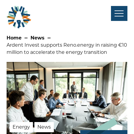
Skip
to
content
Home
News
Ardent Invest supports Reno.energy in raising €10
million to accelerate the energy transition
Energy
News