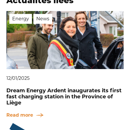
Actualités liées
Energy
News
12/01/2025
Dream Energy Ardent inaugurates its first
fast charging station in the Province of
Liège
Read more