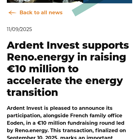
Back to all news
11/09/2025
Ardent Invest supports
Reno.energy in raising
€10 million to
accelerate the energy
transition
Ardent Invest is pleased to announce its
participation, alongside French family office
Eoden, in a €10 million fundraising round led
by Reno.energy. This transaction, finalized on
September 10, 2025, marks an important