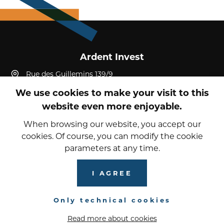
Ardent Invest
Rue des Guillemins 139/9
4000, Liège, Liège
We use cookies to make your visit to this
Belgium
website even more enjoyable.
+32 4 232 19 52
reception@ardent-invest.com
When browsing our website, you accept our
cookies. Of course, you can modify the cookie
parameters at any time.
© 2026 Ardent Invest
Privacy Policy
I AGREE
Cookies
Only technical cookies
Read more about cookies