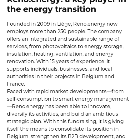
the energy transition
Founded in 2009 in Liège, Reno.energy now
employs more than 250 people. The company
offers an integrated and sustainable range of
services, from photovoltaics to energy storage,
insulation, heating, ventilation, and energy
renovation. With 15 years of experience, it
supports individuals, businesses, and local
authorities in their projects in Belgium and
France.
Faced with rapid market developments—from
self-consumption to smart energy management
—Reno.energy has been able to innovate,
diversify its activities, and build an ambitious
strategic plan. With this fundraising, it is giving
itself the means to consolidate its position in
Belgium, strengthen its B2B development, and